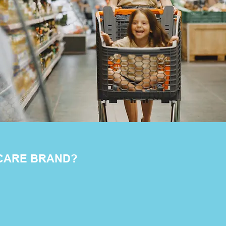
 CARE BRAND?