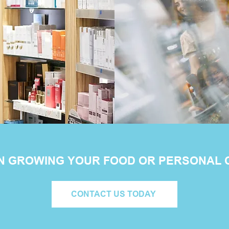
IN GROWING YOUR FOOD OR PERSONAL
CONTACT US TODAY