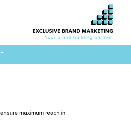
CT
ls ensure maximum reach in