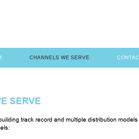
M
CHANNELS WE SERVE
CONTA
E SERVE
uilding track record and multiple distribution mode
els: