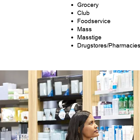
Grocery
Club
Foodservice
Mass
Masstige
Drugstores/Pharmacie