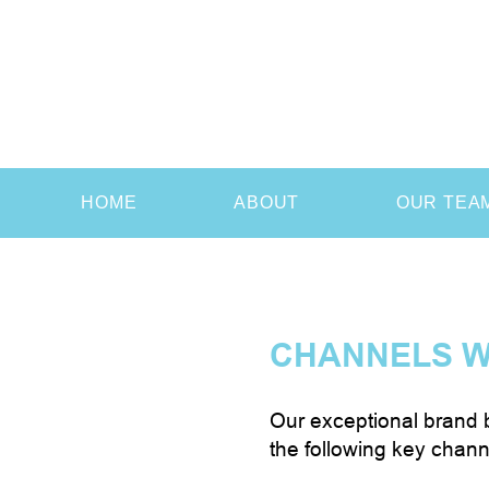
HOME
ABOUT
OUR TEA
CHANNELS W
Our exceptional brand b
the following key chann