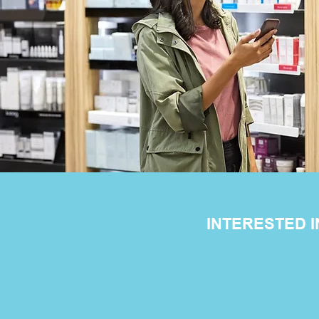
INTERESTED 