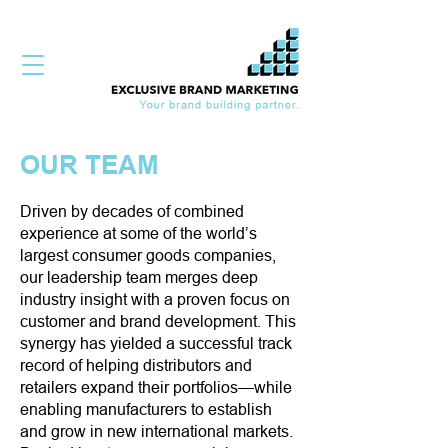
OUR TEAM
Driven by decades of combined
experience at some of the world’s
largest consumer goods companies,
our leadership team merges deep
industry insight with a proven focus on
customer and brand development. This
synergy has yielded a successful track
record of helping distributors and
retailers expand their portfolios—while
enabling manufacturers to establish
and grow in new international markets.