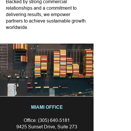
Backed by strong commercial
relationships and a commitment to
delivering results, we empower
partners to achieve sustainable growth
worldwide.
MIAMI OFFICE
Office:
(305) 640-5181
9425 Sunset Drive, Suite 273